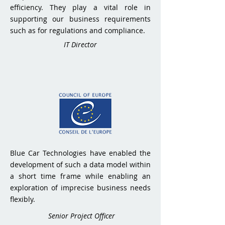
efficiency. They play a vital role in
supporting our business requirements
such as for regulations and compliance.
IT Director
Blue Car Technologies have enabled the
development of such a data model within
a short time frame while enabling an
exploration of imprecise business needs
flexibly.
Senior Project Officer