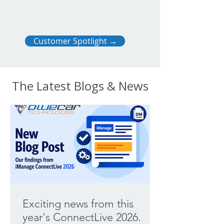
Customer Spotlight →
The Latest Blogs & News
Exciting news from this
year's ConnectLive 2026.