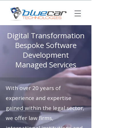
Digital Transformation
Bespoke Software
Development
Managed Services
With over 20 years of
experience and expertise
gained within the legal sector,
we offer law firms,