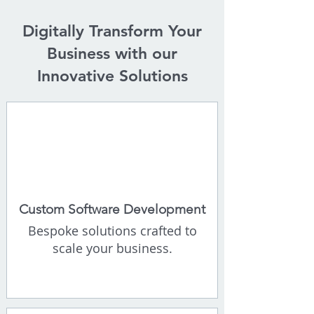
​Digitally Transform Your
Business with our
Innovative Solutions
Custom Software Development
Bespoke solutions crafted to
scale your business.