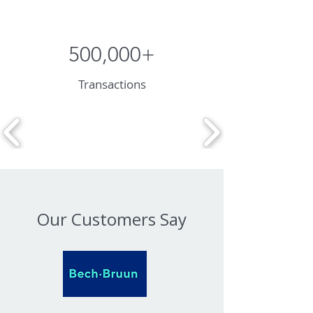
500,000+
Transactions
Our Customers Say