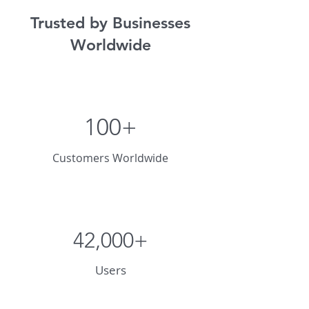
Trusted by Businesses
Worldwide
100+
Customers Worldwide
42,000+
Users