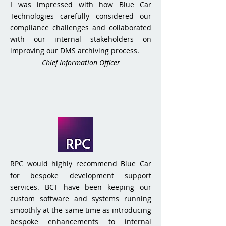
I was impressed with how Blue Car
Technologies carefully considered our
compliance challenges and collaborated
with our internal stakeholders on
improving our DMS archiving process.
Chief Information Officer
RPC would highly recommend Blue Car
for bespoke development support
services. BCT have been keeping our
custom software and systems running
smoothly at the same time as introducing
bespoke enhancements to internal