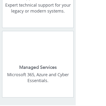
Expert technical support for your
legacy or modern systems.
Managed Services
Microsoft 365, Azure and Cyber
Essentials.