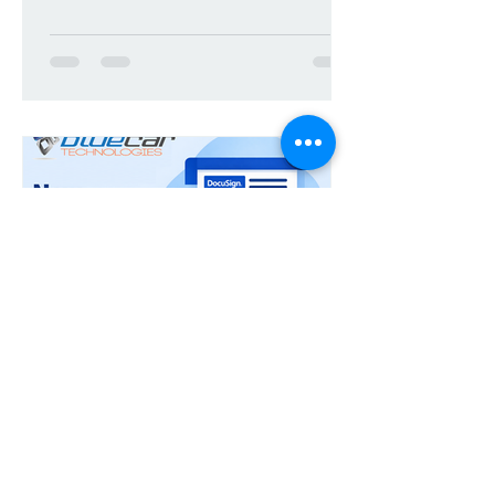
DocuSign Connector for
iManage Work - 3.2.2
Release