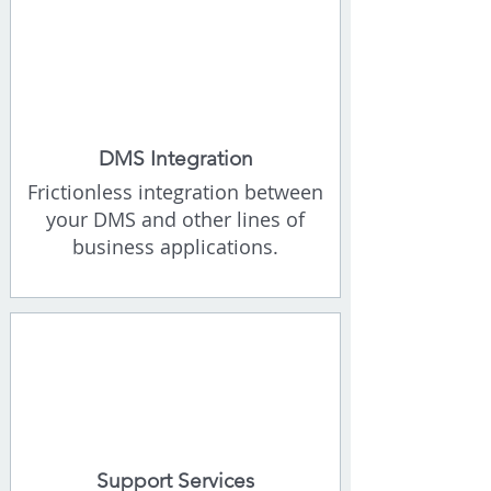
DMS Integration
Frictionless integration between
your DMS and other lines of
business applications.
Support Services