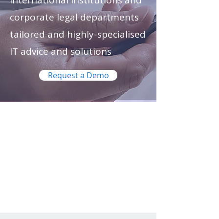
international institutions and
corporate legal departments
tailored and highly-specialised
IT advice and solutions
Request a Demo