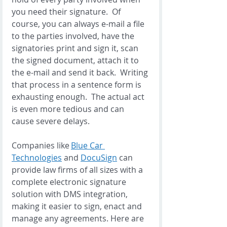
you need their signature.  Of 
course, you can always e-mail a file 
to the parties involved, have the 
signatories print and sign it, scan 
the signed document, attach it to 
the e-mail and send it back.  Writing 
that process in a sentence form is 
exhausting enough.  The actual act 
is even more tedious and can 
cause severe delays. 
Companies like 
Blue Car 
Technologies
 and 
DocuSign
 can 
provide law firms of all sizes with a 
complete electronic signature 
solution with DMS integration, 
making it easier to sign, enact and 
manage any agreements. Here are 