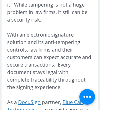
it.  While tampering is not a huge 
problem in law firms, it still can be 
a security risk.  
With an electronic signature 
solution and its anti-tempering 
controls, law firms and their 
customers can expect accurate and 
secure transactions.  Every 
document stays legal with 
complete traceability throughout 
the signing experience.   
As a 
DocuSign
 partner, 
Blue Car 
Technologies
 can provide you with 
a complete electronic signature 
package that will help your 
business transformation strategy 
to be more innovative, productive 