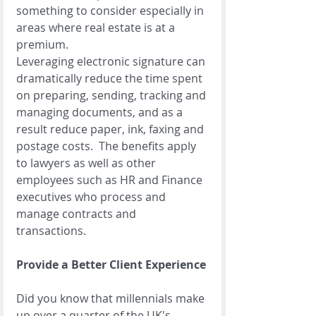
something to consider especially in 
areas where real estate is at a 
premium. 
Leveraging electronic signature can 
dramatically reduce the time spent 
on preparing, sending, tracking and 
managing documents, and as a 
result reduce paper, ink, faxing and 
postage costs.  The benefits apply 
to lawyers as well as other 
employees such as HR and Finance 
executives who process and 
manage contracts and 
transactions.   
Provide a Better Client Experience
Did you know that millennials make 
up over a quarter of the UK's 