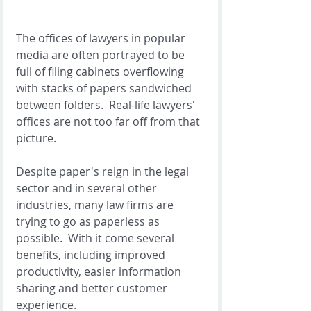
The offices of lawyers in popular 
media are often portrayed to be 
full of filing cabinets overflowing 
with stacks of papers sandwiched 
between folders.  Real-life lawyers' 
offices are not too far off from that 
picture. 
Despite paper's reign in the legal 
sector and in several other 
industries, many law firms are 
trying to go as paperless as 
possible.  With it come several 
benefits, including improved 
productivity, easier information 
sharing and better customer 
experience. 