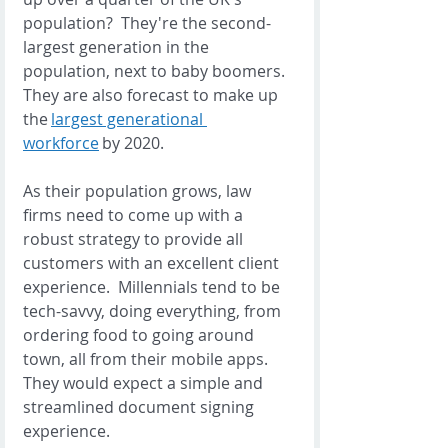
population?  They're the second-
largest generation in the 
population, next to baby boomers.  
They are also forecast to make up 
the 
largest generational 
workforce
 by 2020. 
As their population grows, law 
firms need to come up with a 
robust strategy to provide all 
customers with an excellent client 
experience.  Millennials tend to be 
tech-savvy, doing everything, from 
ordering food to going around 
town, all from their mobile apps. 
They would expect a simple and 
streamlined document signing 
experience.  