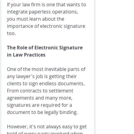
If your law firm is one that wants to 
integrate paperless operations, 
you must learn about the 
importance of electronic signature 
too. 
The Role of Electronic Signature 
in Law Practices
One of the most inevitable parts of 
any lawyer's job is getting their 
clients to sign endless documents.  
From contracts to settlement 
agreements and many more, 
signatures are required for a 
document to be legally binding. 
However, it's not always easy to get 
hold of every party involved when 