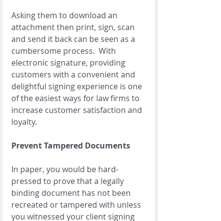
Asking them to download an 
attachment then print, sign, scan 
and send it back can be seen as a 
cumbersome process.  With 
electronic signature, providing 
customers with a convenient and 
delightful signing experience is one 
of the easiest ways for law firms to 
increase customer satisfaction and 
loyalty.  
Prevent Tampered Documents
In paper, you would be hard-
pressed to prove that a legally 
binding document has not been 
recreated or tampered with unless 
you witnessed your client signing 