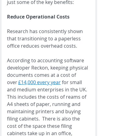
just some of the key benefits:  
Reduce Operational Costs
Research has consistently shown 
that transitioning to a paperless 
office reduces overhead costs. 
According to accounting software 
developer Reckon, keeping physical 
documents comes at a cost of 
over 
£14,000 every year
 for small 
and medium enterprises in the UK.  
This includes the costs of reams of 
A4 sheets of paper, running and 
maintaining printers and buying 
filing cabinets.  There is also the 
cost of the space these filing 
cabinets take up in an office, 