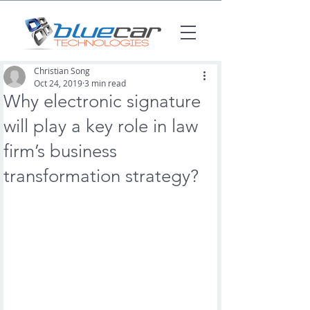
Christian Song
Oct 24, 2019
3 min read
Why electronic signature
will play a key role in law
firm’s business
transformation strategy?