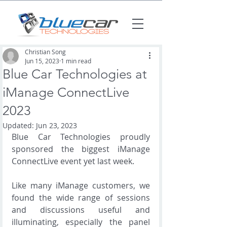
Christian Song
Jun 15, 2023
1 min read
Blue Car Technologies at
iManage ConnectLive
2023
Updated:
Jun 23, 2023
Blue Car Technologies proudly 
sponsored the biggest iManage 
ConnectLive event yet last week.  
Like many iManage customers, we 
found the wide range of sessions 
and discussions useful and 
illuminating, especially the panel 