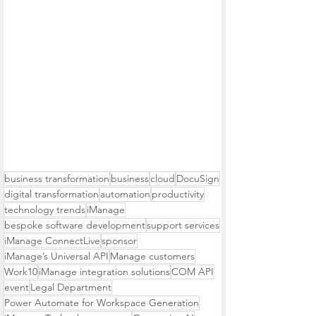
business transformation
business
cloud
DocuSign
digital transformation
automation
productivity
technology trends
iManage
bespoke software development
support services
iManage ConnectLive
sponsor
iManage’s Universal API
Manage customers
Work10
iManage integration solutions
COM API
event
Legal Department
Power Automate for Workspace Generation