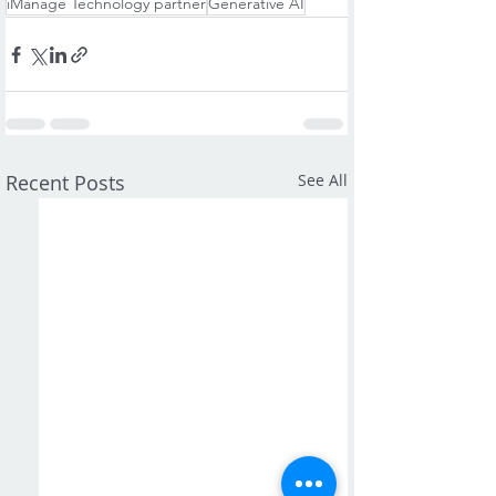
iManage Technology partner
Generative AI
Recent Posts
See All