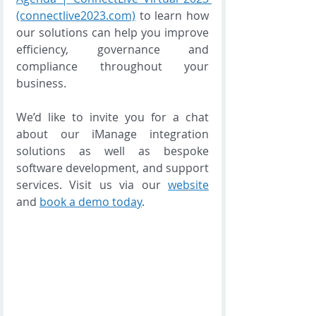
(connectlive2023.com)
 to learn how 
our solutions can help you improve 
efficiency, governance and 
compliance throughout your 
business.  
We’d like to invite you for a chat 
about our iManage integration 
solutions as well as bespoke 
software development, and support 
services. Visit us via our 
website
and 
book a demo today
. 