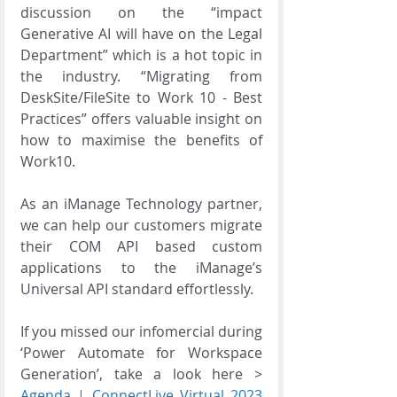
discussion on the “impact 
Generative AI will have on the Legal 
Department” which is a hot topic in 
the industry. “Migrating from 
DeskSite/FileSite to Work 10 - Best 
Practices” offers valuable insight on 
how to maximise the benefits of 
Work10. 
As an iManage Technology partner, 
we can help our customers migrate 
their COM API based custom 
applications to the iManage’s 
Universal API standard effortlessly. 
If you missed our infomercial during 
‘Power Automate for Workspace 
Generation’, take a look here > 
Agenda | ConnectLive Virtual 2023 