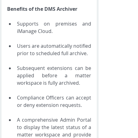
Benefits of the DMS Archiver
Supports on premises and 
iManage Cloud. 
Users are automatically notified 
prior to scheduled full archive. 
Subsequent extensions can be 
applied before a matter 
workspace is fully archived. 
Compliance Officers can accept 
or deny extension requests. 
A comprehensive Admin Portal 
to display the latest status of a 
matter workspace and provide 