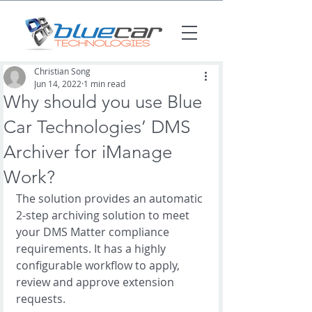
Christian Song
Jun 14, 2022
1 min read
Why should you use Blue
Car Technologies’ DMS
Archiver for iManage
Work?
The solution provides an automatic 
2-step archiving solution to meet 
your DMS Matter compliance 
requirements. It has a highly 
configurable workflow to apply, 
review and approve extension 
requests.