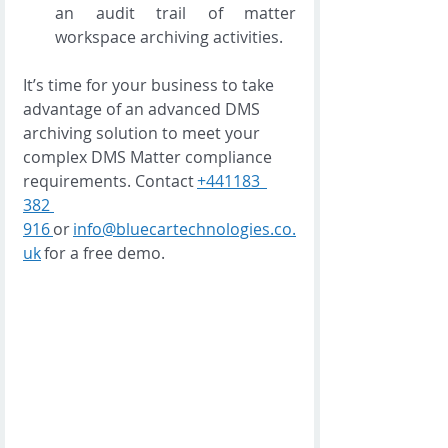
an audit trail of matter 
workspace archiving activities. 
It’s time for your business to take 
advantage of an advanced DMS 
archiving solution to meet your 
complex DMS Matter compliance 
requirements. Contact 
+441183  
382 
916 
or 
info@bluecartechnologies.co.
uk
 for a free demo. 