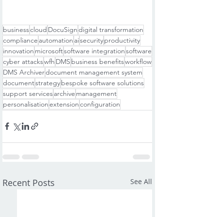
business
cloud
DocuSign
digital transformation
compliance
automation
ai
security
productivity
innovation
microsoft
software integration
software
cyber attacks
wfh
DMS
business benefits
workflow
DMS Archiver
document management system
document
strategy
bespoke software solutions
support services
archive
management
personalisation
extension
configuration
Recent Posts
See All