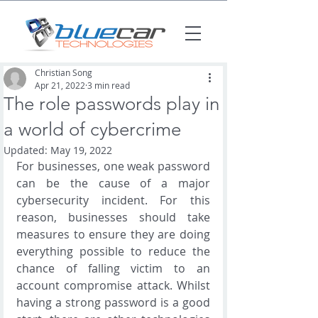
Christian Song
Apr 21, 2022
3 min read
The role passwords play in
a world of cybercrime
Updated:
May 19, 2022
For businesses, one weak password 
can be the cause of a major 
cybersecurity incident. For this 
reason, businesses should take 
measures to ensure they are doing 
everything possible to reduce the 
chance of falling victim to an 
account compromise attack. Whilst 
having a strong password is a good 