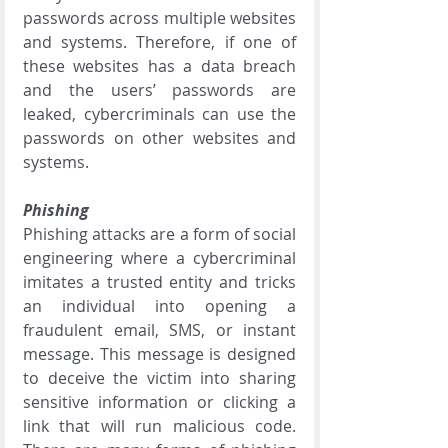
passwords across multiple websites 
and systems. Therefore, if one of 
these websites has a data breach 
and the users’ passwords are 
leaked, cybercriminals can use the 
passwords on other websites and 
systems.
Phishing
Phishing attacks are a form of social 
engineering where a cybercriminal 
imitates a trusted entity and tricks 
an individual into opening a 
fraudulent email, SMS, or instant 
message. This message is designed 
to deceive the victim into sharing 
sensitive information or clicking a 
link that will run malicious code. 