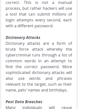
correct. This is not a manual 
process, but rather hackers will use 
a tool that can submit millions of 
login attempts every second, each 
with a different password. 
Dictionary Attacks
Dictionary attacks are a form of 
brute force attack whereby the 
cybercriminal runs through a list of 
common words in an attempt to 
find the correct password. More 
sophisticated dictionary attacks will 
also use words and phrases 
relevant to the target, such as their 
name, pets’ names and birthdays.
Past Data Breaches
Many individuals will reuse 