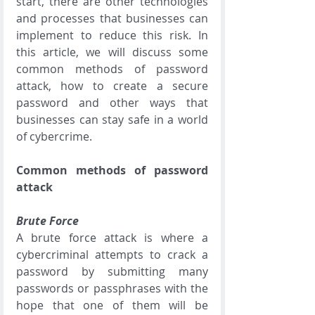
start, there are other technologies 
and processes that businesses can 
implement to reduce this risk. In 
this article, we will discuss some 
common methods of password 
attack, how to create a secure 
password and other ways that 
businesses can stay safe in a world 
of cybercrime. 
Common methods of password 
attack
Brute Force
A brute force attack is where a 
cybercriminal attempts to crack a 
password by submitting many 
passwords or passphrases with the 
hope that one of them will be 