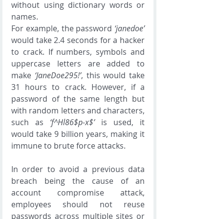
without using dictionary words or 
names. 
For example, the password 
‘janedoe’
would take 2.4 seconds for a hacker 
to crack. If numbers, symbols and 
uppercase letters are added to 
make 
‘JaneDoe295!’
, this would take 
31 hours to crack. However, if a 
password of the same length but 
with random letters and characters, 
such as 
‘f^Hl86$p-x$’
 is used, it 
would take 9 billion years, making it 
immune to brute force attacks. 
In order to avoid a previous data 
breach being the cause of an 
account compromise attack, 
employees should not reuse 
passwords across multiple sites or 