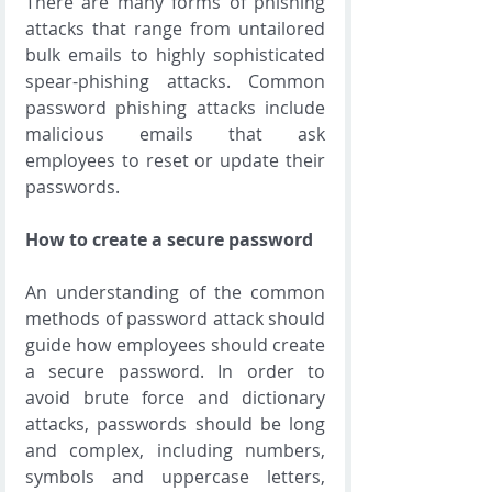
There are many forms of phishing 
attacks that range from untailored 
bulk emails to highly sophisticated 
spear-phishing attacks. Common 
password phishing attacks include 
malicious emails that ask 
employees to reset or update their 
passwords.
How to create a secure password
An understanding of the common 
methods of password attack should 
guide how employees should create 
a secure password. In order to 
avoid brute force and dictionary 
attacks, passwords should be long 
and complex, including numbers, 
symbols and uppercase letters, 