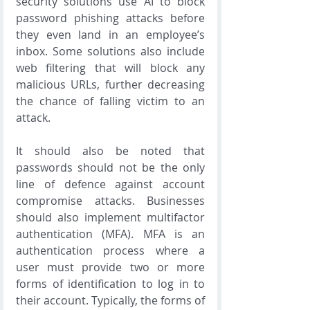
security solutions use AI to block 
password phishing attacks before 
they even land in an employee’s 
inbox. Some solutions also include 
web filtering that will block any 
malicious URLs, further decreasing 
the chance of falling victim to an 
attack.
It should also be noted that 
passwords should not be the only 
line of defence against account 
compromise attacks. Businesses 
should also implement multifactor 
authentication (MFA). MFA is an 
authentication process where a 
user must provide two or more 
forms of identification to log in to 
their account. Typically, the forms of 