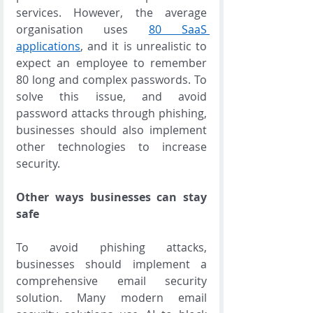
services. However, the average 
organisation uses 
80 SaaS 
applications
, and it is unrealistic to 
expect an employee to remember 
80 long and complex passwords. To 
solve this issue, and avoid 
password attacks through phishing, 
businesses should also implement 
other technologies to increase 
security. 
Other ways businesses can stay 
safe
To avoid phishing attacks, 
businesses should implement a 
comprehensive email security 
solution. Many modern email 