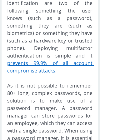
identification are two of the 
following: something the user 
knows (such as a password), 
something they are (such as 
biometrics) or something they have 
(such as a hardware key or trusted 
phone). Deploying multifactor 
authentication is simple and it 
prevents 99.9% of all account 
compromise attacks
.  
As it is not possible to remember 
80+ long, complex passwords, one 
solution is to make use of a 
password manager. A password 
manager can store passwords for 
an employee, which they can access 
with a single password. When using 
a password manager, it is essential 