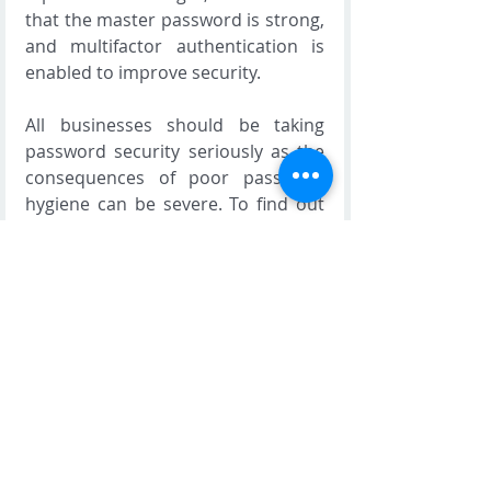
that the master password is strong, 
and multifactor authentication is 
enabled to improve security.
All businesses should be taking 
password security seriously as the 
consequences of poor password 
hygiene can be severe. To find out 
more about the security solutions 
we provide such as Symantec and 
Mimecast, contact us today. 