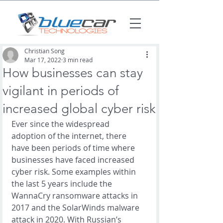
Christian Song
Mar 17, 2022
3 min read
How businesses can stay
vigilant in periods of
increased global cyber risk
Ever since the widespread 
adoption of the internet, there 
have been periods of time where 
businesses have faced increased 
cyber risk. Some examples within 
the last 5 years include the 
WannaCry ransomware attacks in 
2017 and the SolarWinds malware 
attack in 2020. With Russian’s 