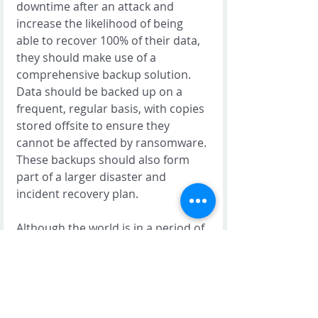
downtime after an attack and 
increase the likelihood of being 
able to recover 100% of their data, 
they should make use of a 
comprehensive backup solution. 
Data should be backed up on a 
frequent, regular basis, with copies 
stored offsite to ensure they 
cannot be affected by ransomware. 
These backups should also form 
part of a larger disaster and 
incident recovery plan. 
Although the world is in a period of 
increased global cyber risk, there is 
not need for businesses to panic. It 
is most important that all 
businesses implement the basic 
cybersecurity hygiene controls 