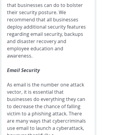
that businesses can do to bolster 
their security posture. We 
recommend that all businesses 
deploy additional security features 
regarding email security, backups 
and disaster recovery and 
employee education and 
awareness. 
Email Security
As email is the number one attack 
vector, it is essential that 
businesses do everything they can 
to decrease the chance of falling 
victim to a phishing attack. There 
are many ways that cybercriminals 
use email to launch a cyberattack, 