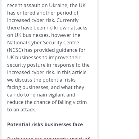
recent assault on Ukraine, the UK 
has entered another period of 
increased cyber risk. Currently 
there have been no known attacks 
on UK businesses, however the 
National Cyber Security Centre 
(NCSC) has provided guidance for 
UK businesses to improve their 
security posture in response to the 
increased cyber risk. In this article 
we discuss the potential risks 
facing businesses, and what they 
can do to remain vigilant and 
reduce the chance of falling victim 
to an attack.  
Potential risks businesses face