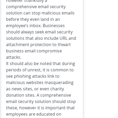
however thankfully a 
comprehensive email security 
solution can stop malicious emails 
before they even land in an 
employee’s inbox. Businesses 
should always seek email security 
solutions that also include URL and 
attachment protection to thwart 
business email compromise 
attacks. 
It should also be noted that during 
periods of unrest, it is common to 
see phishing attacks link to 
malicious websites masquerading 
as news sites, or even charity 
donation sites. A comprehensive 
email security solution should stop 
these, however it is important that 
employees are educated on 