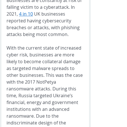
Businesses are constantly at risk of 
falling victim to a cyberattack. In 
2021, 
4 in 10
 UK businesses 
reported having cybersecurity 
breaches or attacks, with phishing 
attacks being most common. 
With the current state of increased 
cyber risk, businesses are more 
likely to become collateral damage 
as targeted malware spreads to 
other businesses. This was the case 
with the 2017 NotPetya 
ransomware attacks. During this 
time, Russia targeted Ukraine’s 
financial, energy and government 
institutions with an advanced 
ransomware. Due to the 
indiscriminate design of the 