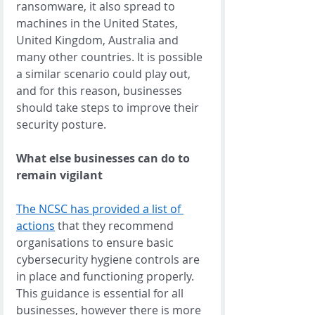
ransomware, it also spread to 
machines in the United States, 
United Kingdom, Australia and 
many other countries. It is possible 
a similar scenario could play out, 
and for this reason, businesses 
should take steps to improve their 
security posture. 
What else businesses can do to 
remain vigilant
The NCSC has provided a list of 
actions
 that they recommend 
organisations to ensure basic 
cybersecurity hygiene controls are 
in place and functioning properly. 
This guidance is essential for all 
businesses, however there is more 