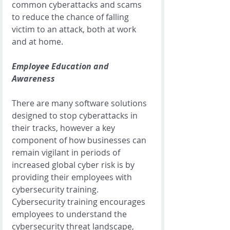
common cyberattacks and scams 
to reduce the chance of falling 
victim to an attack, both at work 
and at home. 
Employee Education and 
Awareness
There are many software solutions 
designed to stop cyberattacks in 
their tracks, however a key 
component of how businesses can 
remain vigilant in periods of 
increased global cyber risk is by 
providing their employees with 
cybersecurity training. 
Cybersecurity training encourages 
employees to understand the 
cybersecurity threat landscape, 