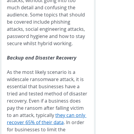
attacks, without going into too 
much detail and confusing the 
audience. Some topics that should 
be covered include phishing 
attacks, social engineering attacks, 
password hygiene and how to stay 
secure whilst hybrid working. 
Backup and Disaster Recovery
As the most likely scenario is a 
widescale ransomware attack, it is 
essential that businesses have a 
tried and tested method of disaster 
recovery. Even if a business does 
pay the ransom after falling victim 
to an attack, typically 
they can only 
recover 65% of their data
. In order 
for businesses to limit the 