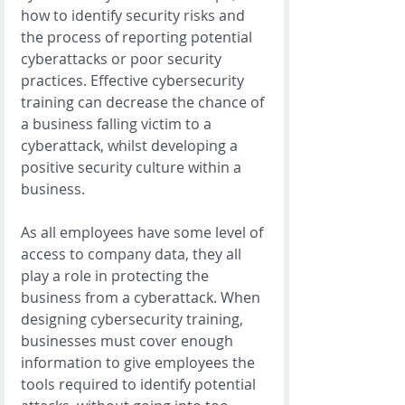
how to identify security risks and 
the process of reporting potential 
cyberattacks or poor security 
practices. Effective cybersecurity 
training can decrease the chance of 
a business falling victim to a 
cyberattack, whilst developing a 
positive security culture within a 
business. 
As all employees have some level of 
access to company data, they all 
play a role in protecting the 
business from a cyberattack. When 
designing cybersecurity training, 
businesses must cover enough 
information to give employees the 
tools required to identify potential 