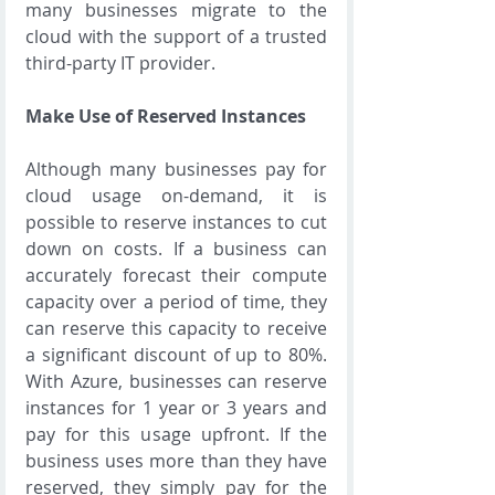
many businesses migrate to the 
cloud with the support of a trusted 
third-party IT provider.
Make Use of Reserved Instances
Although many businesses pay for 
cloud usage on-demand, it is 
possible to reserve instances to cut 
down on costs. If a business can 
accurately forecast their compute 
capacity over a period of time, they 
can reserve this capacity to receive 
a significant discount of up to 80%. 
With Azure, businesses can reserve 
instances for 1 year or 3 years and 
pay for this usage upfront. If the 
business uses more than they have 
reserved, they simply pay for the 