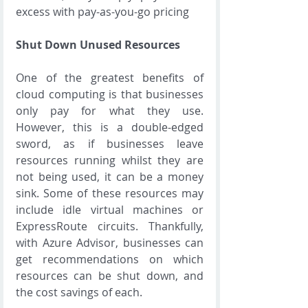
excess with pay-as-you-go pricing
Shut Down Unused Resources
One of the greatest benefits of 
cloud computing is that businesses 
only pay for what they use. 
However, this is a double-edged 
sword, as if businesses leave 
resources running whilst they are 
not being used, it can be a money 
sink. Some of these resources may 
include idle virtual machines or 
ExpressRoute circuits. Thankfully, 
with Azure Advisor, businesses can 
get recommendations on which 
resources can be shut down, and 
the cost savings of each.