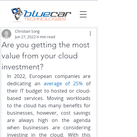
Christian Song
Jun 27, 2022
4 min read
Are you getting the most
value from your cloud
investment?
In 2022, European companies are 
dedicating an 
average of 25%
 of 
their IT budget to hosted or cloud-
based services. Moving workloads 
to the cloud has many benefits for 
businesses, however, cost savings 
are always high on the agenda 
when businesses are considering 
investing in the cloud. With this 