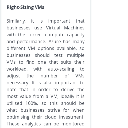
Right-Sizing VMs
Similarly, it is important that 
businesses use Virtual Machines 
with the correct compute capacity 
and performance. Azure has many 
different VM options available, so 
businesses should test multiple 
VMs to find one that suits their 
workload, with auto-scaling to 
adjust the number of VMs 
necessary. It is also important to 
note that in order to derive the 
most value from a VM, ideally it is 
utilised 100%, so this should be 
what businesses strive for when 
optimising their cloud investment. 
These analytics can be monitored 