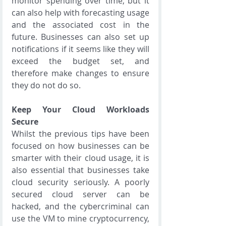
monitor spending over time, but it 
can also help with forecasting usage 
and the associated cost in the 
future. Businesses can also set up 
notifications if it seems like they will 
exceed the budget set, and 
therefore make changes to ensure 
they do not do so.
Keep Your Cloud Workloads 
Secure
Whilst the previous tips have been 
focused on how businesses can be 
smarter with their cloud usage, it is 
also essential that businesses take 
cloud security seriously. A poorly 
secured cloud server can be 
hacked, and the cybercriminal can 
use the VM to mine cryptocurrency, 