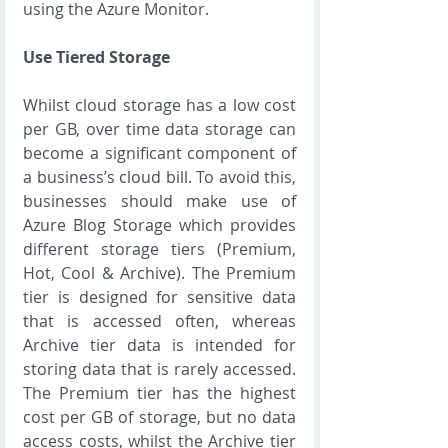
using the Azure Monitor.
Use Tiered Storage
Whilst cloud storage has a low cost 
per GB, over time data storage can 
become a significant component of 
a business’s cloud bill. To avoid this, 
businesses should make use of 
Azure Blog Storage which provides 
different storage tiers (Premium, 
Hot, Cool & Archive). The Premium 
tier is designed for sensitive data 
that is accessed often, whereas 
Archive tier data is intended for 
storing data that is rarely accessed. 
The Premium tier has the highest 
cost per GB of storage, but no data 
access costs, whilst the Archive tier 