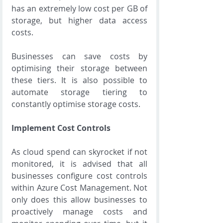
has an extremely low cost per GB of 
storage, but higher data access 
costs.
Businesses can save costs by 
optimising their storage between 
these tiers. It is also possible to 
automate storage tiering to 
constantly optimise storage costs.
Implement Cost Controls
As cloud spend can skyrocket if not 
monitored, it is advised that all 
businesses configure cost controls 
within Azure Cost Management. Not 
only does this allow businesses to 
proactively manage costs and 