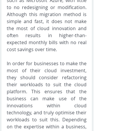
such as Microsoft Azure, with little 
to no redesigning or modification. 
Although this migration method is 
simple and fast, it does not make 
the most of cloud innovation and 
often results in higher-than-
expected monthly bills with no real 
cost savings over time.
In order for businesses to make the 
most of their cloud investment, 
they should consider refactoring 
their workloads to suit the cloud 
platform. This ensures that the 
business can make use of the 
innovations within cloud 
technology, and truly optimise their 
workloads to suit this. Depending 
on the expertise within a business, 