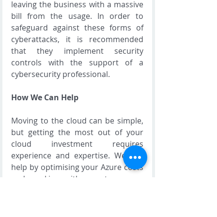
leaving the business with a massive 
bill from the usage. In order to 
safeguard against these forms of 
cyberattacks, it is recommended 
that they implement security 
controls with the support of a 
cybersecurity professional.
How We Can Help
Moving to the cloud can be simple, 
but getting the most out of your 
cloud investment requires 
experience and expertise. We can 
help by optimising your Azure costs 
and working with you to ensure 
your business can take advantage 
of all the recent innovations in 
cloud computing. If you are ready to 