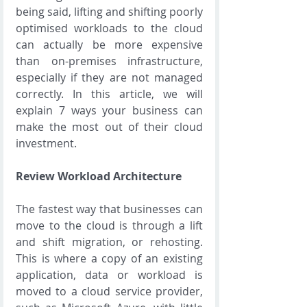
being said, lifting and shifting poorly 
optimised workloads to the cloud 
can actually be more expensive 
than on-premises infrastructure, 
especially if they are not managed 
correctly. In this article, we will 
explain 7 ways your business can 
make the most out of their cloud 
investment.
Review Workload Architecture
The fastest way that businesses can 
move to the cloud is through a lift 
and shift migration, or rehosting. 
This is where a copy of an existing 
application, data or workload is 
moved to a cloud service provider, 