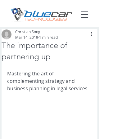
Christian Song
Mar 14, 2019
1 min read
The importance of
partnering up
Mastering the art of 
complementing strategy and 
business planning in legal services