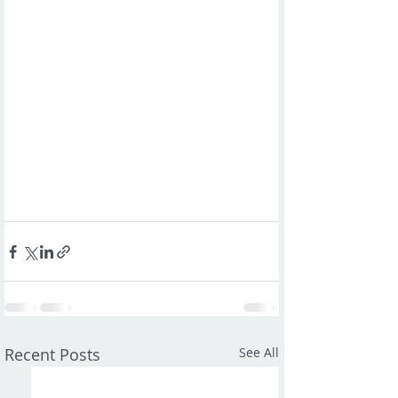
Recent Posts
See All