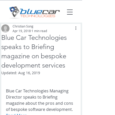
Christian Song
Apr 19, 2018
1 min read
Blue Car Technologies
speaks to Briefing
magazine on bespoke
development services
Updated:
Aug 16, 2019
Blue Car Technologies Managing 
Director speaks to Briefing 
magazine about the pros and cons 
of bespoke software development.  