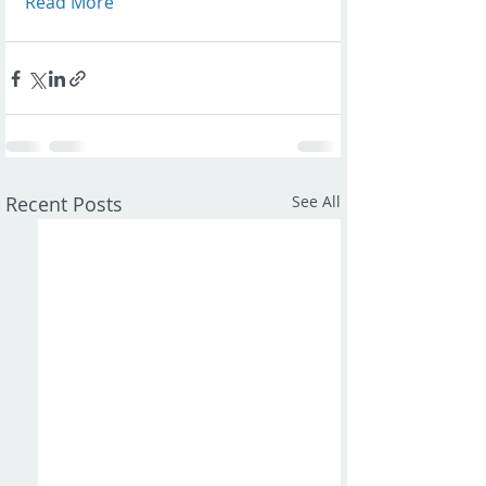
Read More
Recent Posts
See All