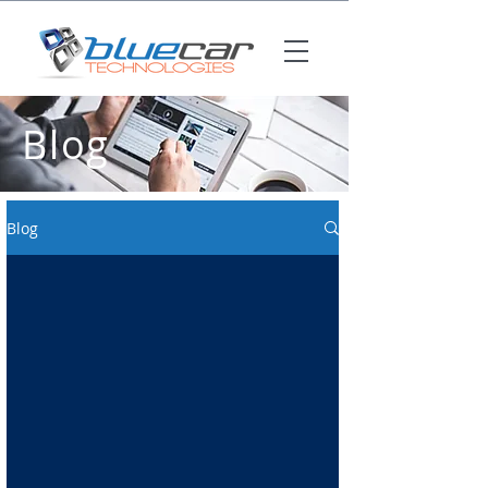
Blog
Blog