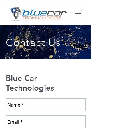
Contact Us
Blue Car
Technologies