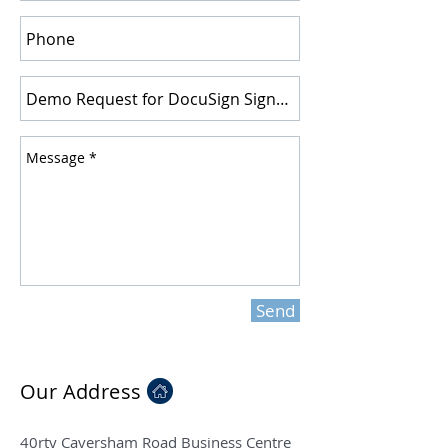
Send
Our Address
40rty Caversham Road Business Centre