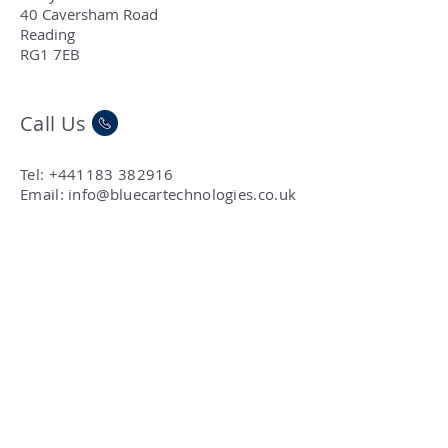
40 Caversham Road
Reading
RG1 7EB
Call Us
Tel:
+441183 382916
Email:
info@bluecartechnologies.co.uk