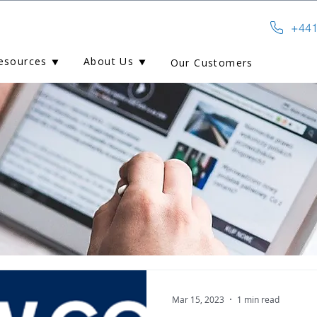
+441
esources ⯆
About Us ⯆
Our Customers
Mar 15, 2023
1 min read