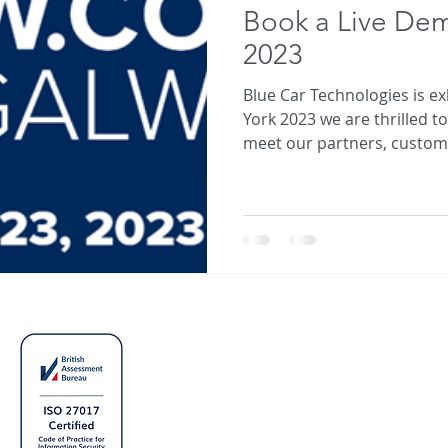
Book a Live De
2023
Blue Car Technologies is e
York 2023 we are thrilled t
meet our partners, custome