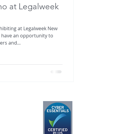
mo at Legalweek
xhibiting at Legalweek New
o have an opportunity to
rs and...