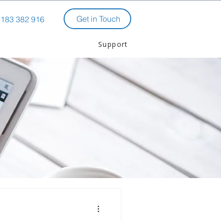
Get in Touch
183 382 916
Support