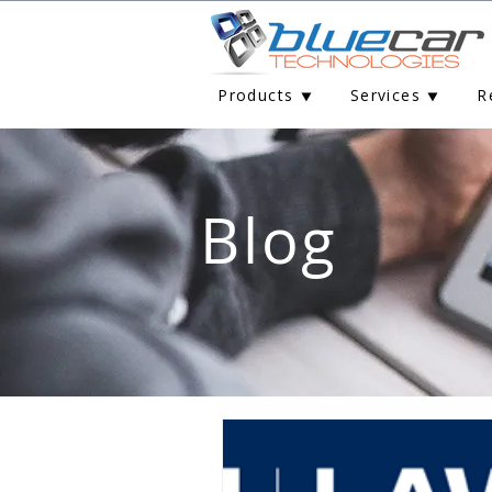
Products ⯆
Services ⯆
R
Blog