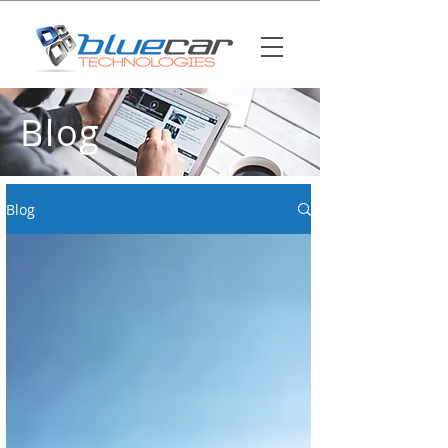
Blog
Blog