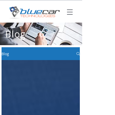
Blog
Blog