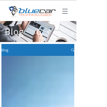
Blog
Blog