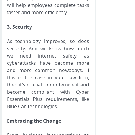
will help employees complete tasks 
faster and more efficiently.  
3. Security 
As technology improves, so does 
security. And we know how much 
we need internet safety, as 
cyberattacks have become more 
and more common nowadays. If 
this is the case in your law firm, 
then it’s crucial to modernise it and 
become compliant with Cyber 
Essentials Plus requirements, like 
Blue Car Technologies.
Embracing the Change