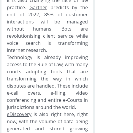
It is also changing the face of law 
practice. 
Gartner
 predicts by the 
end of 2022, 85% of customer 
interactions will be managed 
without humans. Bots are 
revolutionising client service while 
voice search is transforming 
internet research. 
Technology is already improving 
access to the Rule of Law, with many 
courts adopting tools that are 
transforming the way in which 
disputes are handled. These include 
e-call overs, e-filing, video 
conferencing and entire e-Courts in 
jurisdictions around the world. 
eDiscovery
 is also right here, right 
now, with the volume of data being 
generated and stored growing 