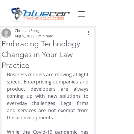
Christian Song
Aug 9, 2022
3 min read
Embracing Technology
Changes in Your Law
Practice
Business models are moving at light 
speed. Enterprising companies and 
product developers are always 
coming up with new solutions to 
everyday challenges. Legal firms 
and services are not exempt from 
these developments. 
While the Covid-19 pandemic has 