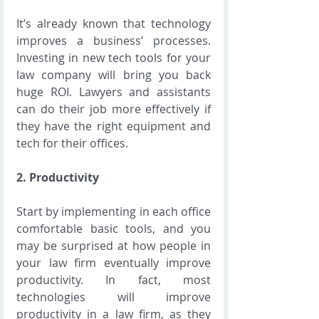
It’s already known that technology 
improves a business’ processes. 
Investing in new tech tools for your 
law company will bring you back 
huge ROI. Lawyers and assistants 
can do their job more effectively if 
they have the right equipment and 
tech for their offices.  
2. Productivity
Start by implementing in each office 
comfortable basic tools, and you 
may be surprised at how people in 
your law firm eventually improve 
productivity. In fact, most 
technologies will improve 
productivity in a law firm, as they 