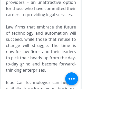
providers – an unattractive option 
for those who have committed their 
careers to providing legal services.
Law firms that embrace the future 
of technology and automation will 
succeed, while those that refuse to 
change will struggle. The time is 
now for law firms and their leaders 
to pick their heads up from the day-
to-day grind and become forward-
thinking enterprises.
Blue Car Technologies can help to 
digitally transform your business. 
To learn more about how our 
bespoke software, integration and 
support can help transform your 
business, 
contact us today
 for more 