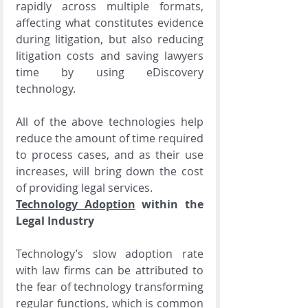
rapidly across multiple formats, 
affecting what constitutes evidence 
during litigation, but also reducing 
litigation costs and saving lawyers 
time by using eDiscovery 
technology.
All of the above technologies help 
reduce the amount of time required 
to process cases, and as their use 
increases, will bring down the cost 
of providing legal services. 
Technology Adoption
 within the 
Legal Industry
Technology’s slow adoption rate 
with law firms can be attributed to 
the fear of technology transforming 
regular functions, which is common 