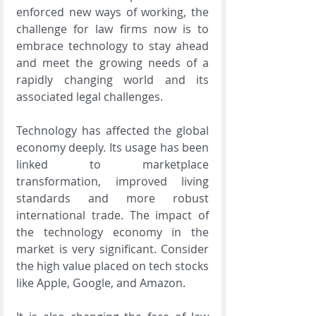
enforced new ways of working, the 
challenge for law firms now is to 
embrace technology to stay ahead 
and meet the growing needs of a 
rapidly changing world and its 
associated legal challenges.
Technology has affected the global 
economy deeply. Its usage has been 
linked to marketplace 
transformation, improved living 
standards and more robust 
international trade. The impact of 
the technology economy in the 
market is very significant. Consider 
the high value placed on tech stocks 
like Apple, Google, and Amazon.