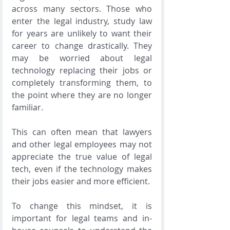
across many sectors. Those who 
enter the legal industry, study law 
for years are unlikely to want their 
career to change drastically. They 
may be worried about legal 
technology replacing their jobs or 
completely transforming them, to 
the point where they are no longer 
familiar.
This can often mean that lawyers 
and other legal employees may not 
appreciate the true value of legal 
tech, even if the technology makes 
their jobs easier and more efficient.
To change this mindset, it is 
important for legal teams and in-