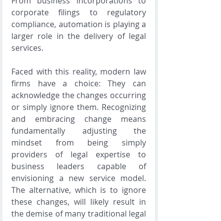
From business incorporations to 
corporate filings to regulatory 
compliance, automation is playing a 
larger role in the delivery of legal 
services.
Faced with this reality, modern law 
firms have a choice: They can 
acknowledge the changes occurring 
or simply ignore them. Recognizing 
and embracing change means 
fundamentally adjusting the 
mindset from being simply 
providers of legal expertise to 
business leaders capable of 
envisioning a new service model. 
The alternative, which is to ignore 
these changes, will likely result in 
the demise of many traditional legal 