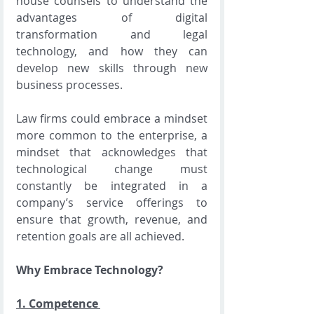
house counsels to understand the 
advantages of digital 
transformation and legal 
technology, and how they can 
develop new skills through new 
business processes.
Law firms could embrace a mindset 
more common to the enterprise, a 
mindset that acknowledges that 
technological change must 
constantly be integrated in a 
company’s service offerings to 
ensure that growth, revenue, and 
retention goals are all achieved.
Why Embrace Technology?
1. 
Competence 